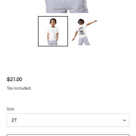
Regular
$21.00
price
Tax included.
Size