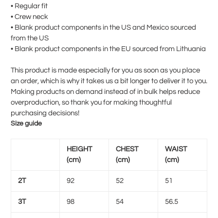
• Regular fit
• Crew neck
• Blank product components in the US and Mexico sourced
from the US
• Blank product components in the EU sourced from Lithuania
This product is made especially for you as soon as you place
an order, which is why it takes us a bit longer to deliver it to you.
Making products on demand instead of in bulk helps reduce
overproduction, so thank you for making thoughtful
purchasing decisions!
Size guide
HEIGHT
CHEST
WAIST
(cm)
(cm)
(cm)
2T
92
52
51
3T
98
54
56.5