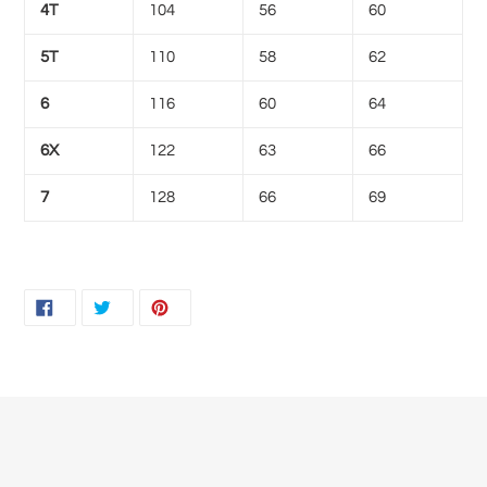
4T
104
56
60
5T
110
58
62
6
116
60
64
6X
122
63
66
7
128
66
69
SHARE
TWEET
PIN
SHARE
TWEET
PIN IT
ON
ON
ON
FACEBOOK
TWITTER
PINTEREST