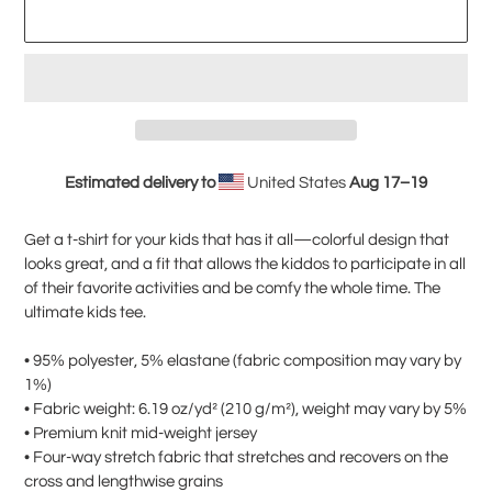
ADD TO CART
Estimated delivery to
United States
Aug 17⁠–19
Adding
product
Get a t-shirt for your kids that has it all—colorful design that
to
looks great, and a fit that allows the kiddos to participate in all
your
of their favorite activities and be comfy the whole time. The
cart
ultimate kids tee.
• 95% polyester, 5% elastane (fabric composition may vary by
1%)
• Fabric weight: 6.19 oz/yd² (210 g/m²), weight may vary by 5%
• Premium knit mid-weight jersey
• Four-way stretch fabric that stretches and recovers on the
cross and lengthwise grains